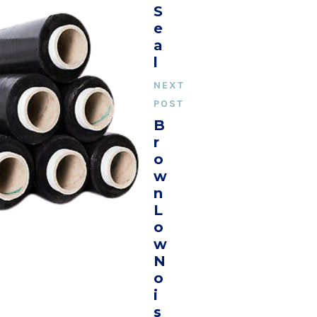
S
E
A
L
NEXT
POST
B
R
O
W
N
L
O
W
N
O
I
S