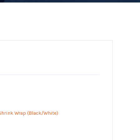
Shrink Wrap (Black/White)