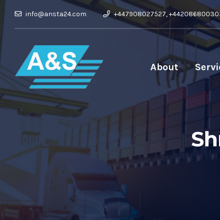
info@ansta24.com
+447908027527, +44208680030
About
Servi
Sh