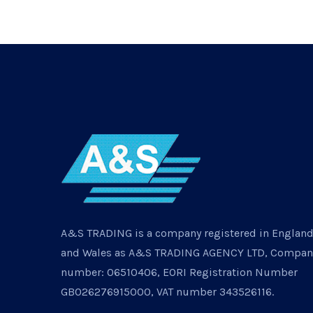
A&S TRADING is a company registered in Englan
and Wales as A&S TRADING AGENCY LTD, Compan
number: 06510406, EORI Registration Number
GB026276915000, VAT number 343526116.