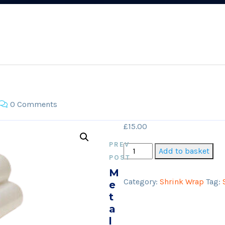
0 Comments
£
15.00
PREV
Shrink
Add to basket
POST
Wrap
M
(Black/White)
Category:
Shrink Wrap
Tag:
E
quantity
T
A
L