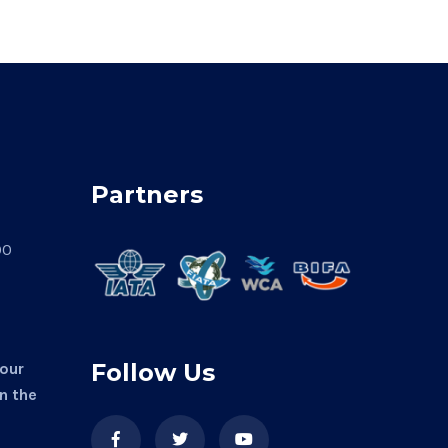
Partners
00
Follow Us
 our
in the