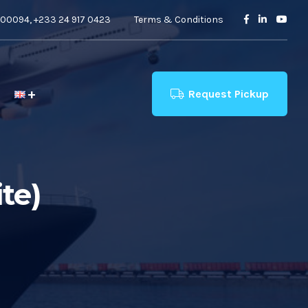
00094, +233 24 917 0423
Terms & Conditions
Request Pickup
te)