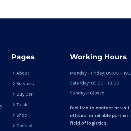
Pages
Working Hours
About
Monday - Friday:
09:00 – 19.
Saturday:
09:00 - 18:00
Services
Sundays:
Closed
Buy Car
d
Track
y
Feel free to contact or visit
Shop
offices for reliable partner 
field of logistics.
Contact