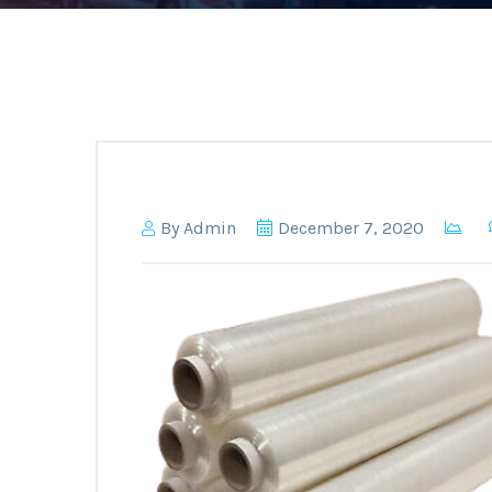
By
Admin
December 7, 2020