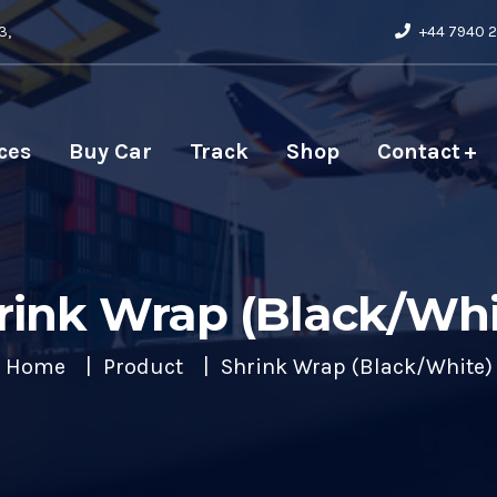
3,
+44 7940 2
ces
Buy Car
Track
Shop
Contact
rink Wrap (Black/Whi
Home
Product
Shrink Wrap (Black/White)