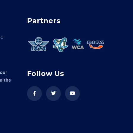
Partners
00
Follow Us
 our
in the