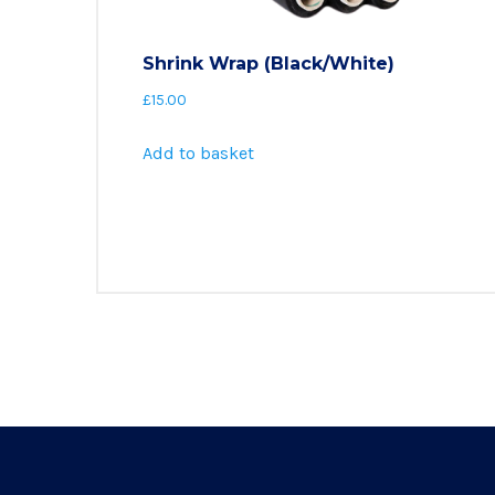
Shrink Wrap (Black/White)
£
15.00
Add to basket