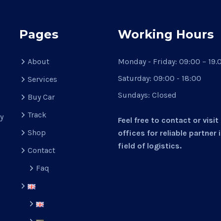
Pages
Working Hours
About
Monday - Friday:
09:00 – 19.
Saturday:
09:00 - 18:00
Services
Sundays:
Closed
Buy Car
d
Track
y
Feel free to contact or visit
Shop
offices for reliable partner 
field of logistics.
Contact
Faq