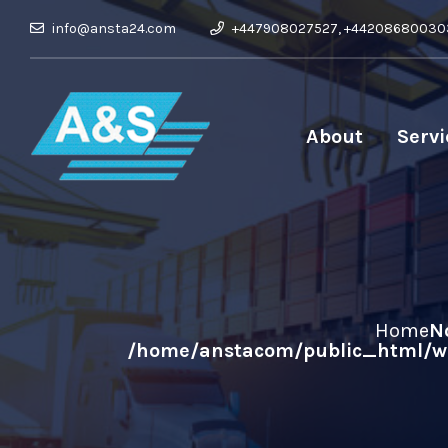
info@ansta24.com
+447908027527, +44208680030
About
Servi
Home
N
/home/anstacom/public_html/wp