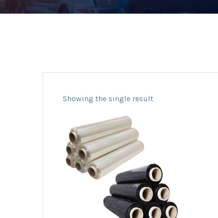
Showing the single result