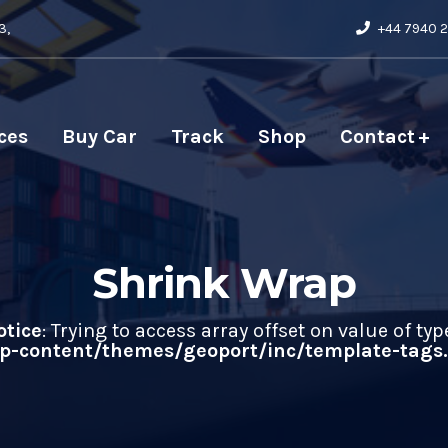
3,
+44 7940 2
ces
Buy Car
Track
Shop
Contact
Shrink Wrap
otice
: Trying to access array offset on value of typ
-content/themes/geoport/inc/template-tags