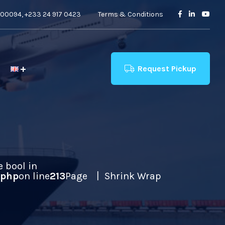
00094, +233 24 917 0423
Terms & Conditions
Request Pickup
e bool in
.php
on line
213
Page
Shrink Wrap