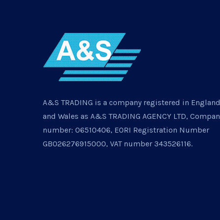
A&S TRADING is a company registered in Englan
and Wales as A&S TRADING AGENCY LTD, Compan
number: 06510406, EORI Registration Number
GB026276915000, VAT number 343526116.