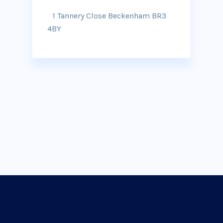
1 Tannery Close Beckenham BR3
4BY