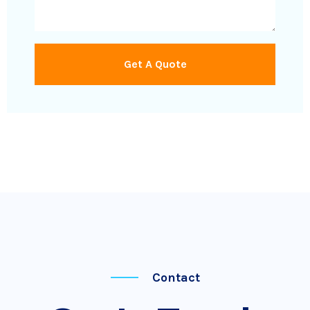
Get A Quote
Contact