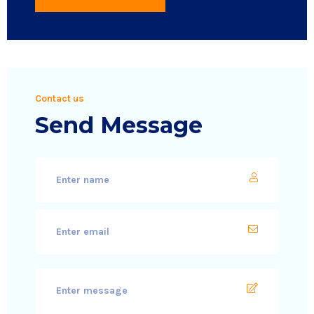
Contact us
Send Message