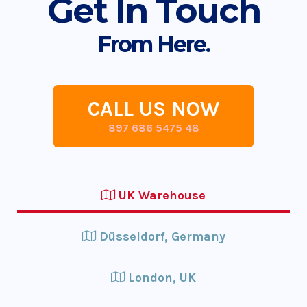
Get In Touch
From Here.
CALL US NOW
897 686 5475 48
UK Warehouse
Düsseldorf, Germany
London, UK