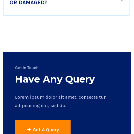
OR DAMAGED?
Get In Touch
Have Any Query
Lorem ipsum dolor sit amet, consecte tur
adipisicing elit, sed do.
Get A Query