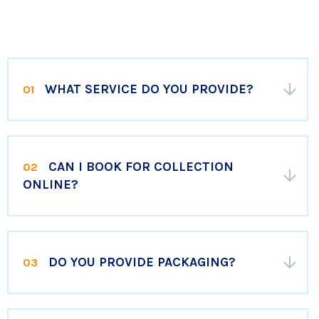
WHAT SERVICE DO YOU PROVIDE?
01
CAN I BOOK FOR COLLECTION
02
ONLINE?
DO YOU PROVIDE PACKAGING?
03