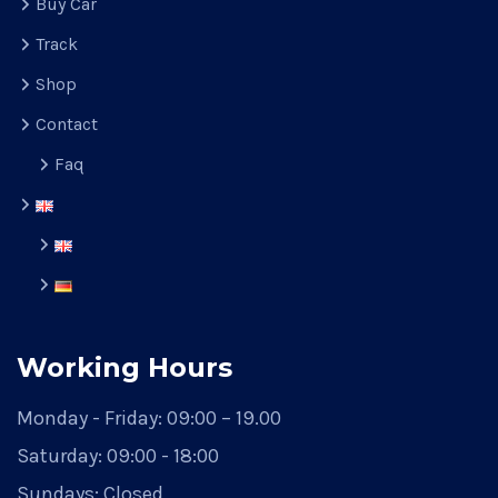
Buy Car
Track
Shop
Contact
Faq
Working Hours
Monday - Friday:
09:00 – 19.00
Saturday:
09:00 - 18:00
Sundays:
Closed