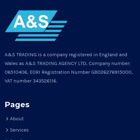
A&S TRADING is a company registered in England and
Wales as A&S TRADING AGENCY LTD, Company number:
06510406, EORI Registration Number GB026276915000,
VAT number 343526116.
Pages
About
Services