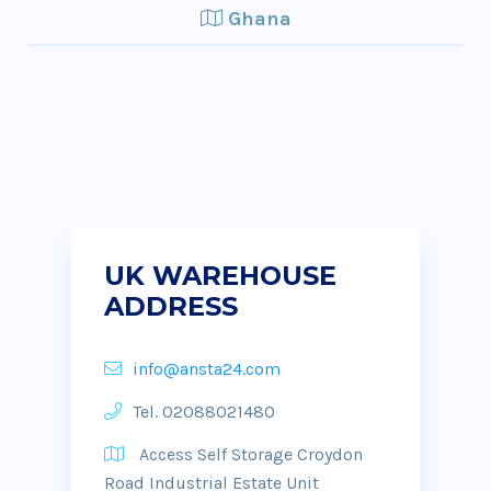
Ghana
UK WAREHOUSE
ADDRESS
info@ansta24.com
Tel. 02088021480
Access Self Storage Croydon
Road Industrial Estate Unit