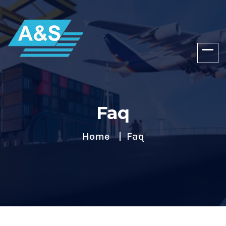
Faq
Home
Faq