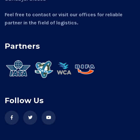
Feel free to contact or visit our offices for reliable
partner in the field of logistics.
Partners
Follow Us