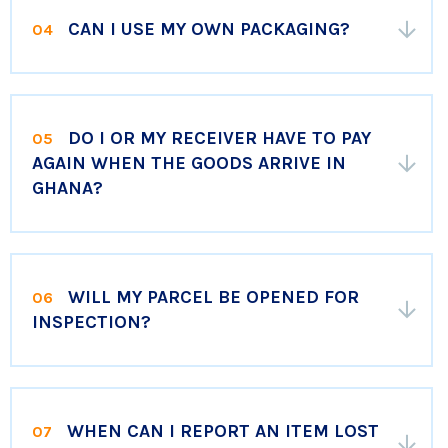
CAN I USE MY OWN PACKAGING?
04
DO I OR MY RECEIVER HAVE TO PAY
05
AGAIN WHEN THE GOODS ARRIVE IN
GHANA?
WILL MY PARCEL BE OPENED FOR
06
INSPECTION?
WHEN CAN I REPORT AN ITEM LOST
07